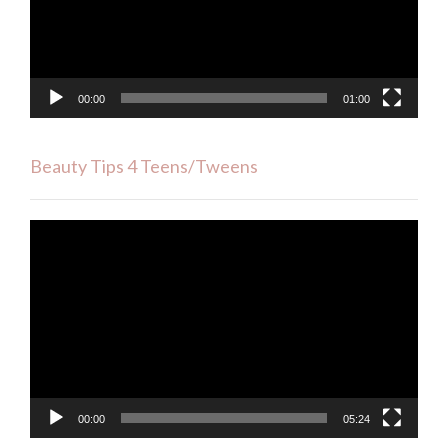
00:00
01:00
Beauty Tips 4 Teens/Tweens
Video
Player
00:00
05:24