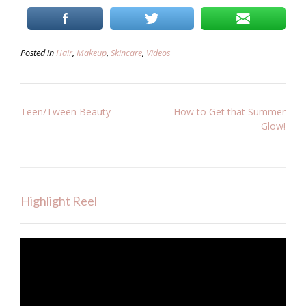
Posted in
Hair
,
Makeup
,
Skincare
,
Videos
Post
Teen/Tween Beauty
How to Get that Summer
Glow!
navigation
Highlight Reel
Video
Player