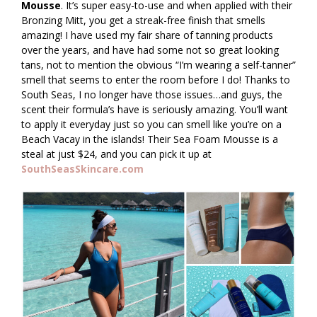
Mousse
. It’s super easy-to-use and when applied with their
Bronzing Mitt, you get a streak-free finish that smells
amazing! I have used my fair share of tanning products
over the years, and have had some not so great looking
tans, not to mention the obvious “I’m wearing a self-tanner”
smell that seems to enter the room before I do! Thanks to
South Seas, I no longer have those issues…and guys, the
scent their formula’s have is seriously amazing. You’ll want
to apply it everyday just so you can smell like you’re on a
Beach Vacay in the islands! Their Sea Foam Mousse is a
steal at just $24, and you can pick it up at
SouthSeasSkincare.com