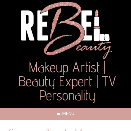
Makeup Artist |
Beauty Expert | TV
Personality
MENU