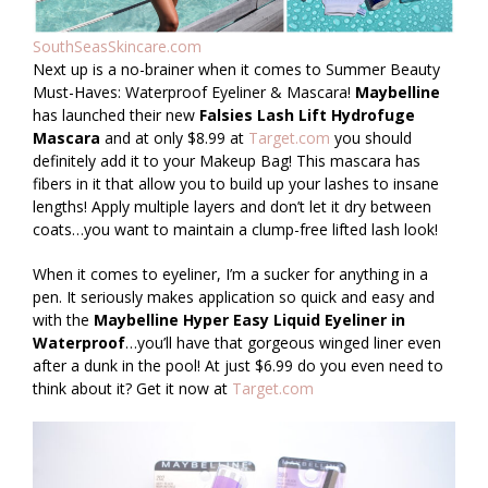
SouthSeasSkincare.com
Next up is a no-brainer when it comes to Summer Beauty
Must-Haves: Waterproof Eyeliner & Mascara!
Maybelline
has launched their new
Falsies Lash Lift Hydrofuge
Mascara
and at only $8.99 at
Target.com
you should
definitely add it to your Makeup Bag! This mascara has
fibers in it that allow you to build up your lashes to insane
lengths! Apply multiple layers and don’t let it dry between
coats…you want to maintain a clump-free lifted lash look!
When it comes to eyeliner, I’m a sucker for anything in a
pen. It seriously makes application so quick and easy and
with the
Maybelline Hyper Easy Liquid Eyeliner in
Waterproof
…you’ll have that gorgeous winged liner even
after a dunk in the pool! At just $6.99 do you even need to
think about it? Get it now at
Target.com