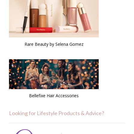
Rare Beauty by Selena Gomez
Bellefixe Hair Accessories
Looking for Lifestyle Products & Advice?