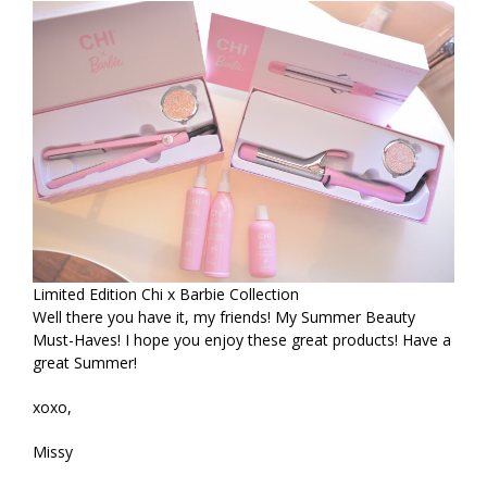
Limited Edition Chi x Barbie Collection
Well there you have it, my friends! My Summer Beauty
Must-Haves! I hope you enjoy these great products! Have a
great Summer!
xoxo,
Missy