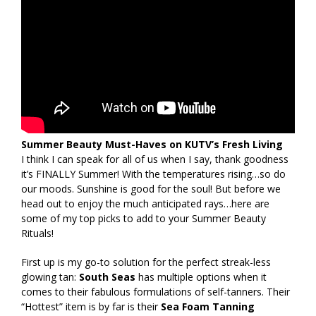
Summer Beauty Must-Haves on KUTV’s Fresh Living
I think I can speak for all of us when I say, thank goodness
it’s FINALLY Summer! With the temperatures rising…so do
our moods. Sunshine is good for the soul! But before we
head out to enjoy the much anticipated rays…here are
some of my top picks to add to your Summer Beauty
Rituals!
First up is my go-to solution for the perfect streak-less
glowing tan:
South Seas
has multiple options when it
comes to their fabulous formulations of self-tanners. Their
“Hottest” item is by far is their
Sea Foam Tanning