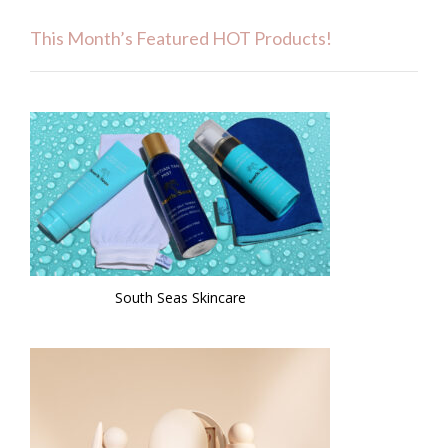
This Month’s Featured HOT Products!
South Seas Skincare