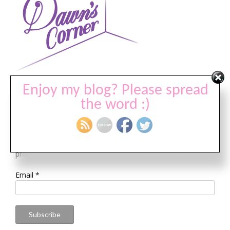
Visit my associate’s site @
DawnsCorner.com
Enjoy my blog? Please spread
the word :)
Join Our Newsletter
Sign up to receive FREE video tutorials, deals on HOT new
products, and a chance to enter monthly giveaways!
Email
*