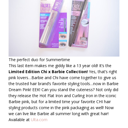
The perfect duo for Summertime
This last item makes me giddy like a 13 year old! It’s the
Limited Edition Chi x Barbie Collection!
Yes, that’s right
pink lovers…Barbie and Chi have come together to give us
the trusted hair brand’s favorite styling tools…now in Barbie
Dream Pink! EEK! Can you stand the cuteness? Not only did
they release the Hot Flat Iron and Curling Iron in the iconic
Barbie pink, but for a limited time your favorite CHI hair
styling products come in the pink packaging as well! Now
we can live like Barbie all summer long with great hair!
Available at
Ulta.com