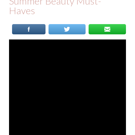
Summer Beauty Must-
Haves